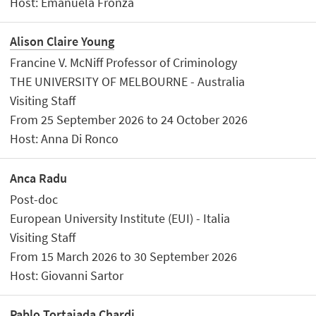
Host: Emanuela Fronza
Alison Claire Young
Francine V. McNiff Professor of Criminology
THE UNIVERSITY OF MELBOURNE - Australia
Visiting Staff
From 25 September 2026 to 24 October 2026
Host: Anna Di Ronco
Anca Radu
Post-doc
European University Institute (EUI) - Italia
Visiting Staff
From 15 March 2026 to 30 September 2026
Host: Giovanni Sartor
Pablo Tortajada Chardi