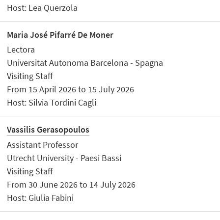
Host: Lea Querzola
Maria José Pifarré De Moner
Lectora
Universitat Autonoma Barcelona - Spagna
Visiting Staff
From 15 April 2026 to 15 July 2026
Host: Silvia Tordini Cagli
Vassilis Gerasopoulos
Assistant Professor
Utrecht University - Paesi Bassi
Visiting Staff
From 30 June 2026 to 14 July 2026
Host: Giulia Fabini