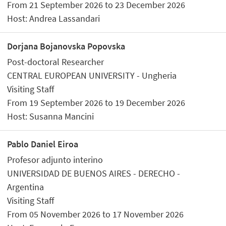
From 21 September 2026 to 23 December 2026
Host: Andrea Lassandari
Dorjana Bojanovska Popovska
Post-doctoral Researcher
CENTRAL EUROPEAN UNIVERSITY - Ungheria
Visiting Staff
From 19 September 2026 to 19 December 2026
Host: Susanna Mancini
Pablo Daniel Eiroa
Profesor adjunto interino
UNIVERSIDAD DE BUENOS AIRES - DERECHO -
Argentina
Visiting Staff
From 05 November 2026 to 17 November 2026