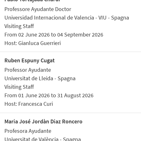
Professore Ayudante Doctor
Universidad Internacional de Valencia - VIU - Spagna
Visiting Staff
From 02 June 2026 to 04 September 2026
Host: Gianluca Guerrieri
Ruben Espuny Cugat
Professor Ayudante
Universitat de Lleida - Spagna
Visiting Staff
From 01 June 2026 to 31 August 2026
Host: Francesca Curi
Maria José Jordàn Diaz Roncero
Profesora Ayudante
Universitat de València - Spagna