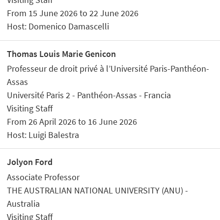
From 15 June 2026 to 22 June 2026
Host: Domenico Damascelli
Thomas Louis Marie Genicon
Professeur de droit privé à l’Université Paris-Panthéon-
Assas
Université Paris 2 - Panthéon-Assas - Francia
Visiting Staff
From 26 April 2026 to 16 June 2026
Host: Luigi Balestra
Jolyon Ford
Associate Professor
THE AUSTRALIAN NATIONAL UNIVERSITY (ANU) -
Australia
Visiting Staff