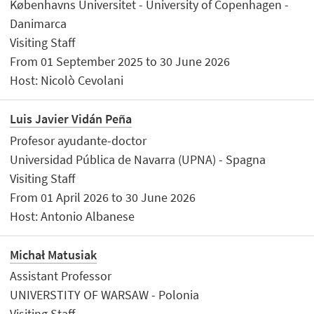
Københavns Universitet - University of Copenhagen -
Danimarca
Visiting Staff
From 01 September 2025 to 30 June 2026
Host: Nicolò Cevolani
Luis Javier Vidán Peña
Profesor ayudante-doctor
Universidad Pública de Navarra (UPNA) - Spagna
Visiting Staff
From 01 April 2026 to 30 June 2026
Host: Antonio Albanese
Michał Matusiak
Assistant Professor
UNIVERSTITY OF WARSAW - Polonia
Visiting Staff