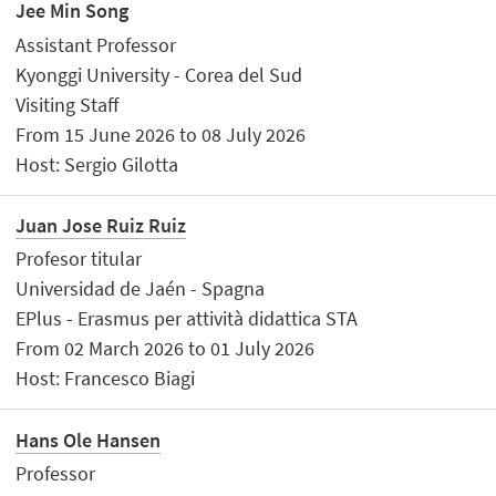
Jee Min Song
Assistant Professor
Kyonggi University - Corea del Sud
Visiting Staff
From 15 June 2026 to 08 July 2026
Host: Sergio Gilotta
Juan Jose Ruiz Ruiz
Profesor titular
Universidad de Jaén - Spagna
EPlus - Erasmus per attività didattica STA
From 02 March 2026 to 01 July 2026
Host: Francesco Biagi
Hans Ole Hansen
Professor