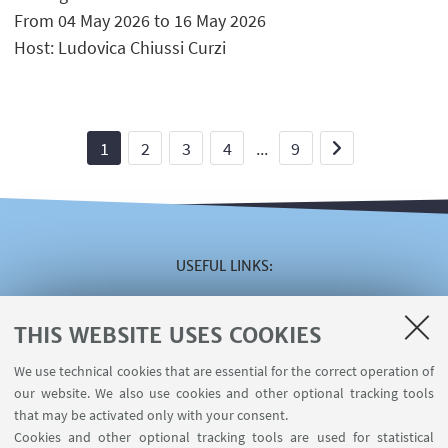
From 04 May 2026 to 16 May 2026
Host: Ludovica Chiussi Curzi
1
2
3
4
...
9
USEFUL LINKS
Reserved area
The VISITING online service
THIS WEBSITE USES COOKIES
The INCARICHI EXTRAISTITUZIONALI online service
We use technical cookies that are essential for the correct operation of
The U-WEB MISSIONI online service
our website. We also use cookies and other optional tracking tools
Contacts
that may be activated only with your consent.
Cookies and other optional tracking tools are used for statistical