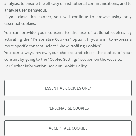
analysis, to ensure the efficacy of institutional communications, and to
FOLLOW THE DEPARTMENT ON:
analyse user behaviour.
If you close this banner, you will continue to browse using only
essential cookies.
FOLLOW UNIBO ON:
You can provide your consent to the use of optional cookies by
activating the “Personalise Cookies” option. If you wish to express a
more specific consent, select “Show Profiling Cookies”.
You can always review your choices and check the status of your
consent by going to the “Cookie Settings” section on the website.
APP:
For further information,
see our Cookie Policy
.
ESSENTIAL COOKIES ONLY
PROFILING COOKIES - OPTIONAL
©Copyright 2026 - ALMA MATER STUDIORUM - Università di
These cookies are used to analyse user browsing patterns, create user profiles
Bologna - Via Zamboni, 33 - 40126 Bologna - PI: 01131710376 - CF:
PERSONALISE COOKIES
based on browsing behaviour, and for marketing analysis.
80007010376
Show profiling cookies
Privacy
Legal notes
About the website and accessibility
information
Cookie Settings
ACCEPT ALL COOKIES
Google/Youtube Video