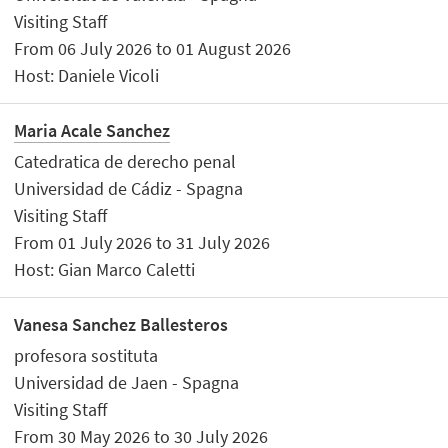
Visiting Staff
From 06 July 2026 to 01 August 2026
Host: Daniele Vicoli
Maria Acale Sanchez
Catedratica de derecho penal
Universidad de Cádiz - Spagna
Visiting Staff
From 01 July 2026 to 31 July 2026
Host: Gian Marco Caletti
Vanesa Sanchez Ballesteros
profesora sostituta
Universidad de Jaen - Spagna
Visiting Staff
From 30 May 2026 to 30 July 2026