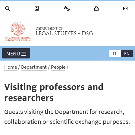
DEPARTMENT OF
LEGAL STUDIES - DSG
MENU
IT
EN
Home
Department
People
Visiting professors and
researchers
Guests visiting the Department for research,
collaboration or scientific exchange purposes.