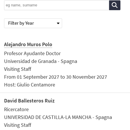
Filter by Year
Alejandro Muros Polo
Profesor Ayudante Doctor
Universidad de Granada - Spagna
Visiting Staff
From 01 September 2027 to 30 November 2027
Host: Giulio Centamore
David Ballesteros Ruiz
Ricercatore
UNIVERSIDAD DE CASTILLA-LA MANCHA - Spagna
Visiting Staff