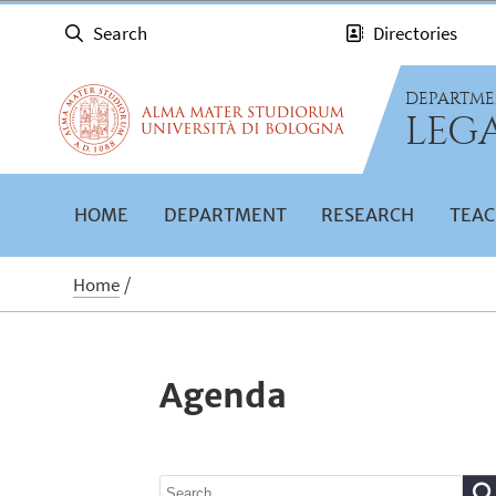
Search
Directories
DEPARTME
LEGA
HOME
DEPARTMENT
RESEARCH
TEAC
Home
Agenda