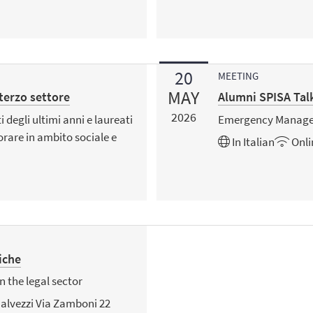
20
MEETING
MAY
 terzo settore
Alumni SPISA Tal
2026
 degli ultimi anni e laureati
Emergency Managem
orare in ambito sociale e
In
Italian
Onli
iche
n the legal sector
alvezzi Via Zamboni 22