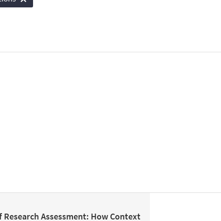
f Research Assessment: How Context