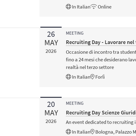
In
Italian
Online
26
MEETING
MAY
Recruiting Day - Lavorare nel
2026
Occasione di incontro tra studenti
fino a 24 mesi che desiderano lav
realtà nel terzo settore
In
Italian
Forlì
20
MEETING
MAY
Recruiting Day Scienze Giurid
2026
An event dedicated to recruiting i
In
Italian
Bologna, Palazzo M