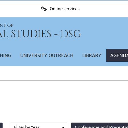
Online services
NT OF
L STUDIES - DSG
HING
UNIVERSITY OUTREACH
LIBRARY
AGEND
Filter by Year
Conferences and Presenta