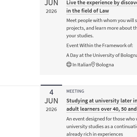
JUN
Live the experience by discov
in the field of Law
2026
Meet people with whom you will 
projects, and learn more about th
your studies.
Event Within the Framework of:
A Day at the University of Bologn
In
Italian
Bologna
4
MEETING
JUN
Studying at university later in
adult learners over 40, 50 and
2026
An event designed for those who 
university studies as a continuat
already rich in experiences