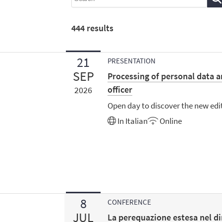
444
results
21
PRESENTATION
SEP
Processing of personal data a
officer
2026
Open day to discover the new edi
In
Italian
Online
8
CONFERENCE
JUL
La perequazione estesa nel di