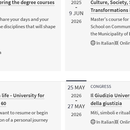
ering the degree courses
Culture, Society,
2025
Transformations
9
JUN
share your days and your
Master's course for 
2026
e disciplines that will shape
School on Community
the Municipality of
In
Italian
Onlin
a
25
MAY
CONGRESS
 life - University for
Il Giudizio Univer
2026
 60
della giustizia
27
MAY
want to resume or begin
Miti, simboli e ritual
2026
ion of a personal journey
In
Italian
Onlin