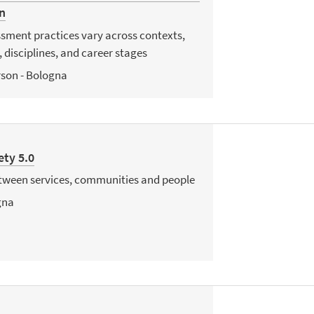
n
sment practices vary across contexts,
 disciplines, and career stages
rson - Bologna
ety 5.0
etween services, communities and people
gna