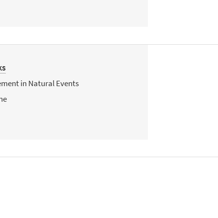
ks
ent in Natural Events
ne