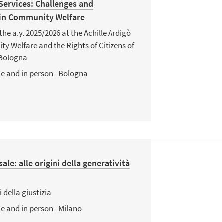
 Services: Challenges and
 in Community Welfare
the a.y. 2025/2026 at the Achille Ardigò
 Welfare and the Rights of Citizens of
 Bologna
e and in person - Bologna
sale: alle origini della generatività
i della giustizia
e and in person - Milano