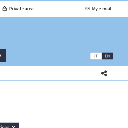
Private area
My e-mail
A
IT
EN
tions