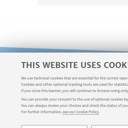
THIS WEBSITE USES COOK
Reserved area
The VISITING online
USEFUL LINKS
We use technical cookies that are essential for the correct ope
Contacts
Cookies and other optional tracking tools are used for statistic
If you close this banner, you will continue to browse using only
You can provide your consent to the use of optional cookies by 
You can always review your choices and check the status of you
FOLLOW THE DEPARTMENT ON:
For further information,
see our Cookie Policy
.
©Copyright 2026 - ALMA MATER STUDIORUM - Università di Bologn