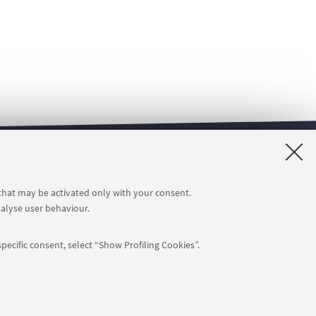
rvice
The U-WEB MISSIONI online service
 that may be activated only with your consent.
nalyse user behaviour.
pecific consent, select “Show Profiling Cookies”.
APP:
76