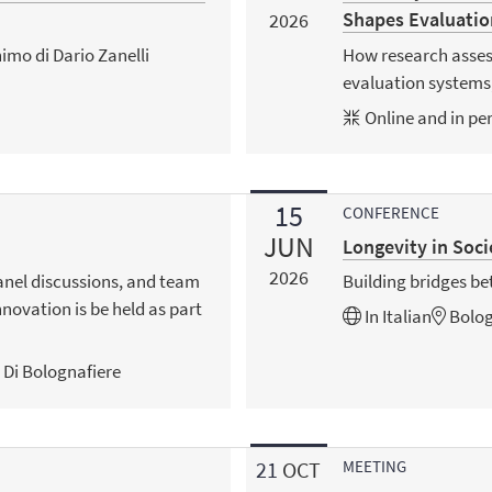
Shapes Evaluatio
2026
imo di Dario Zanelli
How research asses
evaluation systems,
Online and in pe
15
CONFERENCE
JUN
Longevity in Soci
2026
anel discussions, and team
Building bridges b
nnovation is be held as part
In
Italian
Bolo
o Di Bolognafiere
21
OCT
MEETING