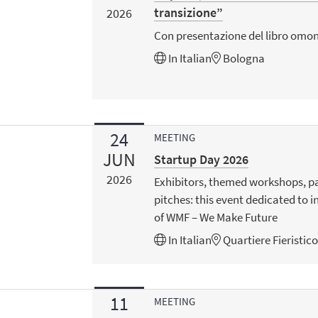
transizione”
2026
Con presentazione del libro omon
In
Italian
Bologna
24
MEETING
JUN
Startup Day 2026
2026
Exhibitors, themed workshops, p
pitches: this event dedicated to i
of WMF – We Make Future
In
Italian
Quartiere Fieristic
11
MEETING