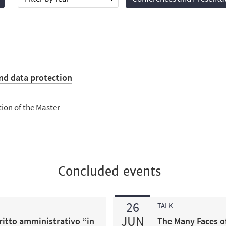
nd data protection
tion of the Master
Concluded events
26
TALK
JUN
ritto amministrativo “in
The Many Faces o