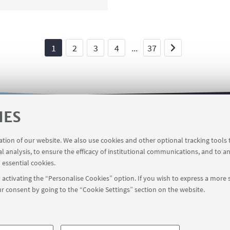
1
2
3
4
...
37
IES
 service
The INCARICHI EXTRAISTITUZIONALI online se
ration of our website. We also use cookies and other optional tracking tools
al analysis, to ensure the efficacy of institutional communications, and to a
 essential cookies.
activating the “Personalise Cookies” option. If you wish to express a more s
r consent by going to the “Cookie Settings” section on the website.
FOLLOW UNIBO ON:
a - Via Zamboni, 33 - 40126 Bologna - PI: 01131710376 - CF: 800070103