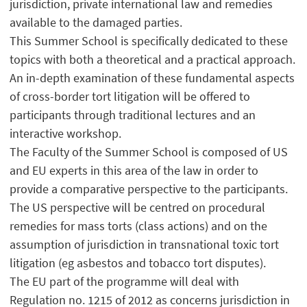
jurisdiction, private international law and remedies
available to the damaged parties.
This Summer School is specifically dedicated to these
topics with both a theoretical and a practical approach.
An in-depth examination of these fundamental aspects
of cross-border tort litigation will be offered to
participants through traditional lectures and an
interactive workshop.
The Faculty of the Summer School is composed of US
and EU experts in this area of the law in order to
provide a comparative perspective to the participants.
The US perspective will be centred on procedural
remedies for mass torts (class actions) and on the
assumption of jurisdiction in transnational toxic tort
litigation (eg asbestos and tobacco tort disputes).
The EU part of the programme will deal with
Regulation no. 1215 of 2012 as concerns jurisdiction in