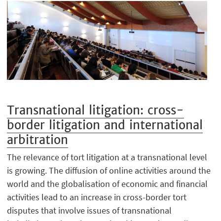
Transnational litigation: cross-
border litigation and international
arbitration
The relevance of tort litigation at a transnational level
is growing. The diffusion of online activities around the
world and the globalisation of economic and financial
activities lead to an increase in cross-border tort
disputes that involve issues of transnational