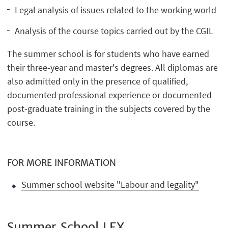
Legal analysis of issues related to the working world
Analysis of the course topics carried out by the CGIL
The summer school is for students who have earned
their three-year and master's degrees. All diplomas are
also admitted only in the presence of qualified,
documented professional experience or documented
post-graduate training in the subjects covered by the
course.
FOR MORE INFORMATION
Summer school website "Labour and legality"
Summer School LEX