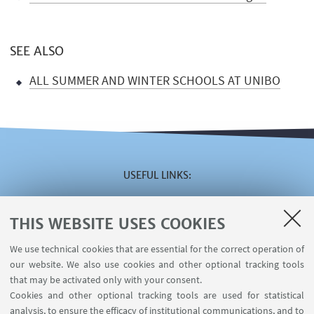
SEE ALSO
ALL SUMMER AND WINTER SCHOOLS AT UNIBO
USEFUL LINKS
Reserved area
The VISITING online service
THIS WEBSITE USES COOKIES
The INCARICHI EXTRAISTITUZIONALI online service
We use technical cookies that are essential for the correct operation of
The U-WEB MISSIONI online service
our website. We also use cookies and other optional tracking tools
Contacts
that may be activated only with your consent.
Cookies and other optional tracking tools are used for statistical
analysis, to ensure the efficacy of institutional communications, and to