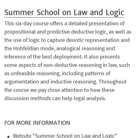
Summer School on Law and Logic
This six-day course offers a detailed presentation of
propositional and predictive deductive logic, as well as
the use of logic to capture deontic representation and
the Hohfeldian mode, analogical reasoning and
inference of the best deployment. It also presents
some aspects of non-deductive reasoning in law, such
as unfeasible reasoning, including patterns of
argumentation and inductive reasoning. Throughout
the course we pay close attention to how these
discussion methods can help legal analysis.
FOR MORE INFORMATION
Website "Summer School on Law and Logic"