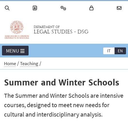
DEPARTMENT OF
LEGAL STUDIES - DSG
MENU
IT
EN
Home
Teaching
Summer and Winter Schools
The Summer and Winter Schools are intensive
courses, designed to meet new needs for
cultural and interdisciplinary analysis.