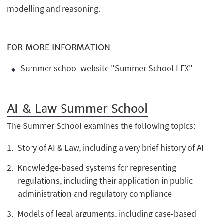
modelling and reasoning.
FOR MORE INFORMATION
Summer school website "Summer School LEX"
AI & Law Summer
School
The Summer School examines the following topics:
Story of AI & Law, including a very brief history of AI
Knowledge-based systems for representing
regulations, including their application in public
administration and regulatory compliance
Models of legal arguments, including case-based