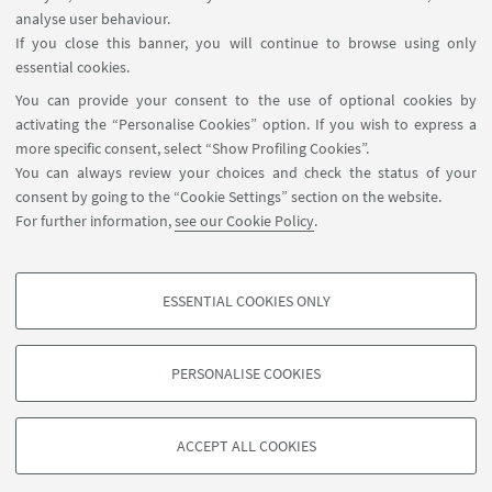
FOLLOW THE DEPARTMENT ON:
analyse user behaviour.
If you close this banner, you will continue to browse using only
essential cookies.
FOLLOW UNIBO ON:
You can provide your consent to the use of optional cookies by
activating the “Personalise Cookies” option. If you wish to express a
more specific consent, select “Show Profiling Cookies”.
You can always review your choices and check the status of your
consent by going to the “Cookie Settings” section on the website.
APP:
For further information,
see our Cookie Policy
.
ESSENTIAL COOKIES ONLY
PROFILING COOKIES - OPTIONAL
©Copyright 2026 - ALMA MATER STUDIORUM - Università di
These cookies are used to analyse user browsing patterns, create user profiles
Bologna - Via Zamboni, 33 - 40126 Bologna - PI: 01131710376 - CF:
PERSONALISE COOKIES
based on browsing behaviour, and for marketing analysis.
80007010376
Show profiling cookies
Privacy
Legal notes
About the website and accessibility
information
Cookie Settings
ACCEPT ALL COOKIES
Google/Youtube Video
TECHNICAL COOKIES - ESSENTIAL
Facebook