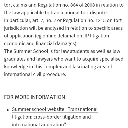
tort claims and Regulation no. 864 of 2008 in relation to
the law applicable to transnational tort disputes.
In particular, art. 7, no. 2 or Regulation no. 1215 on tort
jurisdiction will be analysed in relation to specific areas
of application (eg online defamation, IP litigation,
economic and financial damages).
The Summer School is for law students as well as law
graduates and lawyers who want to acquire specialised
knowledge in this complex and fascinating area of
international civil procedure.
FOR MORE INFORMATION
Summer school website "Transnational
litigation: cross-border litigation and
international arbitration"