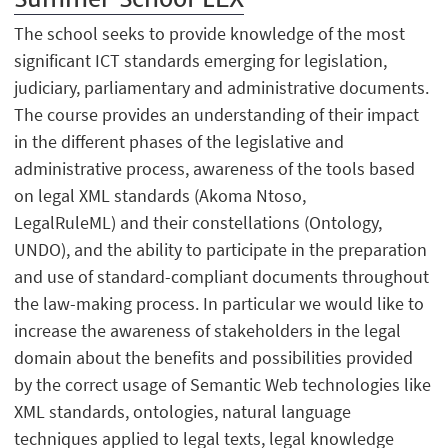
The school seeks to provide knowledge of the most
significant ICT standards emerging for legislation,
judiciary, parliamentary and administrative documents.
The course provides an understanding of their impact
in the different phases of the legislative and
administrative process, awareness of the tools based
on legal XML standards (Akoma Ntoso,
LegalRuleML) and their constellations (Ontology,
UNDO), and the ability to participate in the preparation
and use of standard-compliant documents throughout
the law-making process. In particular we would like to
increase the awareness of stakeholders in the legal
domain about the benefits and possibilities provided
by the correct usage of Semantic Web technologies like
XML standards, ontologies, natural language
techniques applied to legal texts, legal knowledge