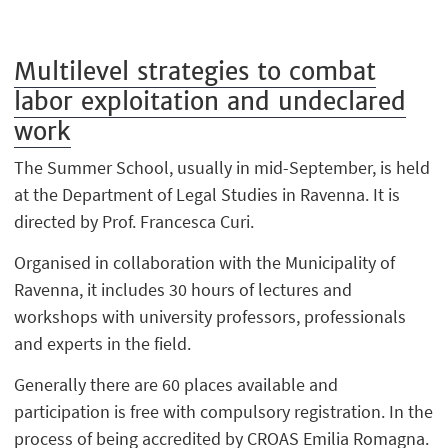
Multilevel strategies to combat
labor exploitation and undeclared
work
The Summer School, usually in mid-September, is held
at the Department of Legal Studies in Ravenna. It is
directed by Prof. Francesca Curi.
Organised in collaboration with the Municipality of
Ravenna, it includes 30 hours of lectures and
workshops with university professors, professionals
and experts in the field.
Generally there are 60 places available and
participation is free with compulsory registration. In the
process of being accredited by CROAS Emilia Romagna.