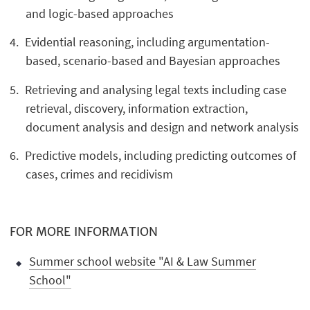
and logic-based approaches
Evidential reasoning, including argumentation-
based, scenario-based and Bayesian approaches
Retrieving and analysing legal texts including case
retrieval, discovery, information extraction,
document analysis and design and network analysis
Predictive models, including predicting outcomes of
cases, crimes and recidivism
FOR MORE INFORMATION
Summer school website "AI & Law Summer
School"