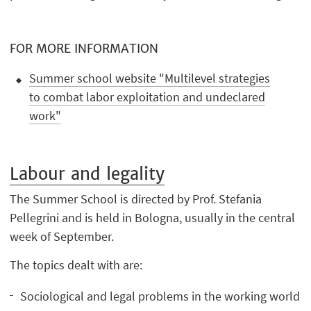
FOR MORE INFORMATION
Summer school website "Multilevel strategies
to combat labor exploitation and undeclared
work"
Labour and legality
The Summer School is directed by Prof. Stefania
Pellegrini and is held in Bologna, usually in the central
week of September.
The topics dealt with are:
Sociological and legal problems in the working world