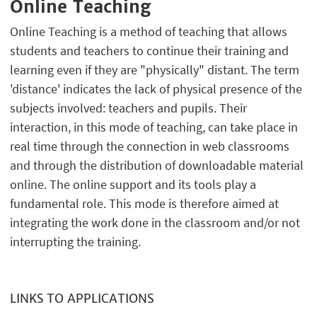
Online Teaching
Online Teaching is a method of teaching that allows
students and teachers to continue their training and
learning even if they are "physically" distant. The term
'distance' indicates the lack of physical presence of the
subjects involved: teachers and pupils. Their
interaction, in this mode of teaching, can take place in
real time through the connection in web classrooms
and through the distribution of downloadable material
online. The online support and its tools play a
fundamental role. This mode is therefore aimed at
integrating the work done in the classroom and/or not
interrupting the training.
LINKS TO APPLICATIONS