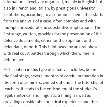
international level, are organised, mainly in English but
also in French and Italian, by prestigious university
institutions, according to a common scheme that starts
from the analysis of a case, often complex and with
multiple procedural and substantive implications. The
first stage, written, provides for the presentation of the
defence documents, either for the appellant or the
defendant, or both. This is followed by an oral phase
with real court battles through which the winner is
determined.
Participation in this type of initiative includes, before
the final stage, several months of careful preparation in
the form of seminars, carried out under the tutorship of
teachers. It leads to the enrichment of the student's
legal, rhetorical and linguistic training, as well as
providing considerable practical experience and thus