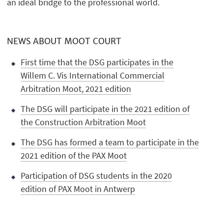
an ideal bridge to the professional world.
NEWS ABOUT MOOT COURT
First time that the DSG participates in the
Willem C. Vis International Commercial
Arbitration Moot, 2021 edition
The DSG will participate in the 2021 edition of
the Construction Arbitration Moot
The DSG has formed a team to participate in the
2021 edition of the PAX Moot
Participation of DSG students in the 2020
edition of PAX Moot in Antwerp