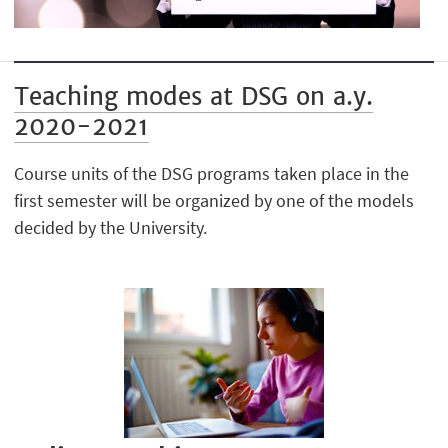
Teaching modes at DSG on a.y.
2020-2021
Course units of the DSG programs taken place in the
first semester will be organized by one of the models
decided by the University.