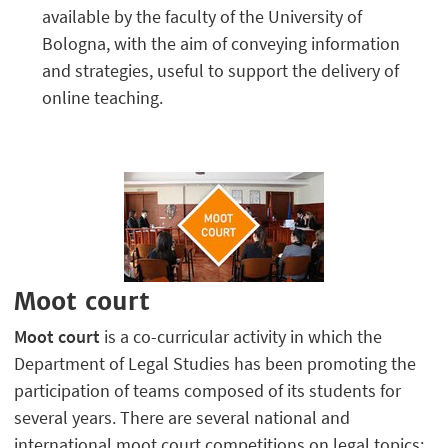
available by the faculty of the University of
Bologna, with the aim of conveying information
and strategies, useful to support the delivery of
online teaching.
Moot court
Moot court
is a co-curricular activity in which the
Department of Legal Studies has been promoting the
participation of teams composed of its students for
several years. There are several national and
international moot court competitions on legal topics: