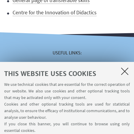
General page of transferable skills
Centre for the Innovation of Didactics
USEFUL LINKS
Reserved area
The VISITING online service
THIS WEBSITE USES COOKIES
The INCARICHI EXTRAISTITUZIONALI online service
We use technical cookies that are essential for the correct operation of
The U-WEB MISSIONI online service
our website. We also use cookies and other optional tracking tools
Contacts
that may be activated only with your consent.
Cookies and other optional tracking tools are used for statistical
analysis, to ensure the efficacy of institutional communications, and to
FOLLOW THE DEPARTMENT ON:
analyse user behaviour.
If you close this banner, you will continue to browse using only
essential cookies.