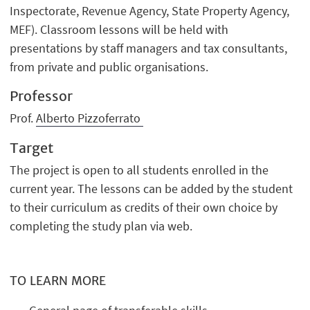
Inspectorate, Revenue Agency, State Property Agency,
MEF). Classroom lessons will be held with
presentations by staff managers and tax consultants,
from private and public organisations.
Professor
Prof.
Alberto Pizzoferrato
Target
The project is open to all students enrolled in the
current year. The lessons can be added by the student
to their curriculum as credits of their own choice by
completing the study plan via web.
TO LEARN MORE