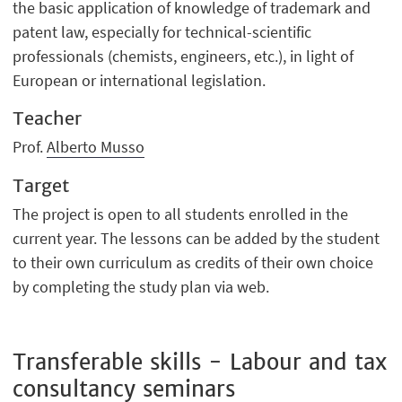
the basic application of knowledge of trademark and
patent law, especially for technical-scientific
professionals (chemists, engineers, etc.), in light of
European or international legislation.
Teacher
Prof.
Alberto Musso
Target
The project is open to all students enrolled in the
current year. The lessons can be added by the student
to their own curriculum as credits of their own choice
by completing the study plan via web.
Transferable skills - Labour and tax
consultancy seminars