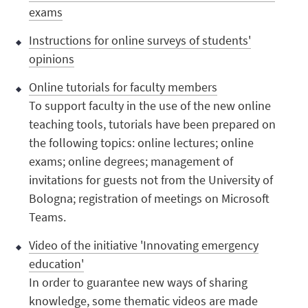
exams
Instructions for online surveys of students'
opinions
Online tutorials for faculty members
To support faculty in the use of the new online
teaching tools, tutorials have been prepared on
the following topics: online lectures; online
exams; online degrees; management of
invitations for guests not from the University of
Bologna; registration of meetings on Microsoft
Teams.
Video of the initiative 'Innovating emergency
education'
In order to guarantee new ways of sharing
knowledge, some thematic videos are made