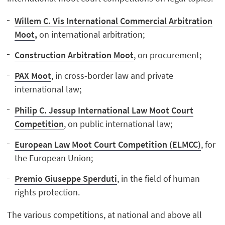
Willem C. Vis International Commercial Arbitration
Moot
,
on international arbitration;
Construction Arbitration Moot
, on procurement;
PAX Moot
, in cross-border law and private
international law;
Philip C. Jessup International Law Moot Court
Competition
, on public international law;
European Law Moot Court Competition (ELMCC)
, for
the European Union;
Premio Giuseppe Sperduti
, in the field of human
rights protection.
The various competitions, at national and above all