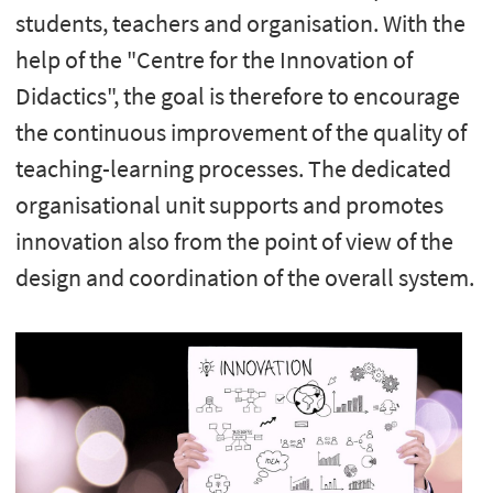
students, teachers and organisation. With the
help of the "Centre for the Innovation of
Didactics", the goal is therefore to encourage
the continuous improvement of the quality of
teaching-learning processes. The dedicated
organisational unit supports and promotes
innovation also from the point of view of the
design and coordination of the overall system.