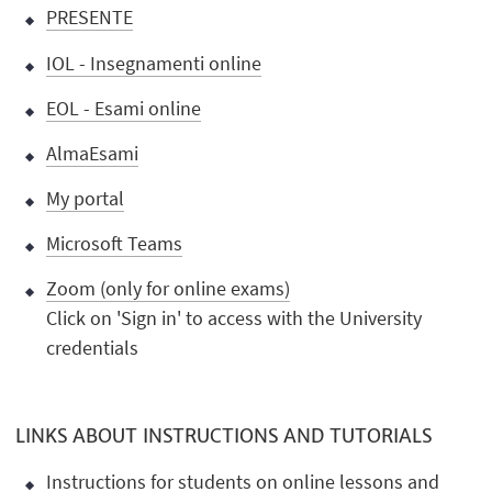
PRESENTE
IOL - Insegnamenti online
EOL - Esami online
AlmaEsami
My portal
Microsoft Teams
Zoom (only for online exams)
Click on 'Sign in' to access with the University
credentials
LINKS ABOUT INSTRUCTIONS AND TUTORIALS
Instructions for students on online lessons and