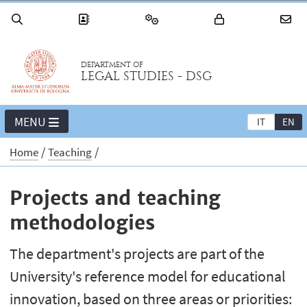
DEPARTMENT OF
LEGAL STUDIES - DSG
MENU
IT
EN
Home
Teaching
Projects and teaching
methodologies
The department's projects are part of the
University's reference model for educational
innovation, based on three areas or priorities: