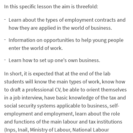
In this specific lesson the aim is threefold:
Learn about the types of employment contracts and
how they are applied in the world of business.
Information on opportunities to help young people
enter the world of work.
Learn how to set up one's own business.
In short, it is expected that at the end of the lab
students will know the main types of work, know how
to draft a professional CV, be able to orient themselves
in a job interview, have basic knowledge of the tax and
social security systems applicable to business, self-
employment and employment, learn about the role
and functions of the main labour and tax institutions
(Inps, Inail, Ministry of Labour, National Labour