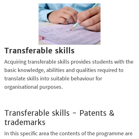
Transferable skills
Acquiring transferable skills provides students with the
basic knowledge, abilities and qualities required to
translate skills into suitable behaviour for
organisational purposes.
Transferable skills - Patents &
trademarks
In this specific area the contents of the programme are