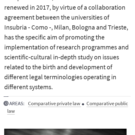
renewed in 2017, by virtue of a collaboration
agreement between the universities of
Insubria - Como -, Milan, Bologna and Trieste,
has the specific aim of promoting the
implementation of research programmes and
scientific-cultural in-depth study on issues
related to the birth and development of
different legal terminologies operating in
different systems.
AREAS
:
Comparative private law
Comparative public
law