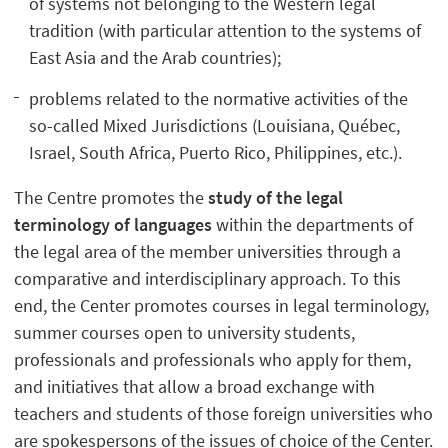
of systems not belonging to the Western legal
tradition (with particular attention to the systems of
East Asia and the Arab countries);
problems related to the normative activities of the
so-called Mixed Jurisdictions (Louisiana, Québec,
Israel, South Africa, Puerto Rico, Philippines, etc.).
The Centre promotes the
study of the legal
terminology of languages
within the departments of
the legal area of the member universities through a
comparative and interdisciplinary approach. To this
end, the Center promotes courses in legal terminology,
summer courses open to university students,
professionals and professionals who apply for them,
and initiatives that allow a broad exchange with
teachers and students of those foreign universities who
are spokespersons of the issues of choice of the Center.