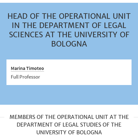
HEAD OF THE OPERATIONAL UNIT
IN THE DEPARTMENT OF LEGAL
SCIENCES AT THE UNIVERSITY OF
BOLOGNA
Marina Timoteo
Full Professor
MEMBERS OF THE OPERATIONAL UNIT AT THE
DEPARTMENT OF LEGAL STUDIES OF THE
UNIVERSITY OF BOLOGNA