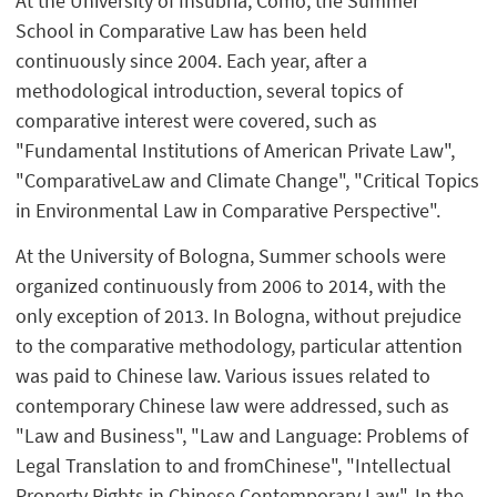
At the University of Insubria, Como, the Summer
School in Comparative Law has been held
continuously since 2004. Each year, after a
methodological introduction, several topics of
comparative interest were covered, such as
"Fundamental Institutions of American Private Law",
"ComparativeLaw and Climate Change", "Critical Topics
in Environmental Law in Comparative Perspective".
At the University of Bologna, Summer schools were
organized continuously from 2006 to 2014, with the
only exception of 2013. In Bologna, without prejudice
to the comparative methodology, particular attention
was paid to Chinese law. Various issues related to
contemporary Chinese law were addressed, such as
"Law and Business", "Law and Language: Problems of
Legal Translation to and fromChinese", "Intellectual
Property Rights in Chinese Contemporary Law". In the