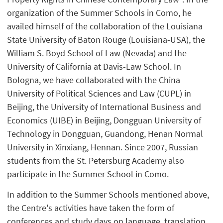
organization of the Summer Schools in Como, he
availed himself of the collaboration of the Louisiana
State University of Baton Rouge (Louisiana-USA), the
William S. Boyd School of Law (Nevada) and the
University of California at Davis-Law School. In
Bologna, we have collaborated with the China
University of Political Sciences and Law (CUPL) in
Beijing, the University of International Business and
Economics (UIBE) in Beijing, Dongguan University of
Technology in Dongguan, Guandong, Henan Normal
University in Xinxiang, Hennan. Since 2007, Russian
students from the St. Petersburg Academy also
participate in the Summer School in Como.
In addition to the Summer Schools mentioned above,
the Centre's activities have taken the form of
conferences and study days on language, translation