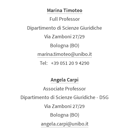
Marina Timoteo
Full Professor
Dipartimento di Scienze Giuridiche
Via Zamboni 27/29
Bologna (BO)
marina.timoteo@unibo.it
Tel:
+39 051 20 9 4290
Angela Carpi
Associate Professor
Dipartimento di Scienze Giuridiche - DSG
Via Zamboni 27/29
Bologna (BO)
angela.carpi@unibo.it