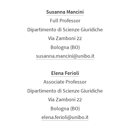
Susanna Mancini
Full Professor
Dipartimento di Scienze Giuridiche
Via Zamboni 22
Bologna (BO)
susanna.mancini@unibo.it
Elena Ferioli
Associate Professor
Dipartimento di Scienze Giuridiche
Via Zamboni 22
Bologna (BO)
elena.ferioli@unibo.it