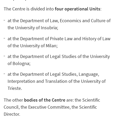
The Centre is divided into
four operational Units
:
at the Department of Law, Economics and Culture of
the University of Insubria;
at the Department of Private Law and History of Law
of the University of Milan;
at the Department of Legal Studies of the University
of Bologna;
at the Department of Legal Studies, Language,
Interpretation and Translation of the University of
Trieste.
The other
bodies of the Centre
are: the Scientific
Council, the Executive Committee, the Scientific
Director.