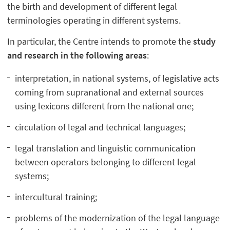
the birth and development of different legal
terminologies operating in different systems.
In particular, the Centre intends to promote the
study
and research in the following areas
:
interpretation, in national systems, of legislative acts
coming from supranational and external sources
using lexicons different from the national one;
circulation of legal and technical languages;
legal translation and linguistic communication
between operators belonging to different legal
systems;
intercultural training;
problems of the modernization of the legal language