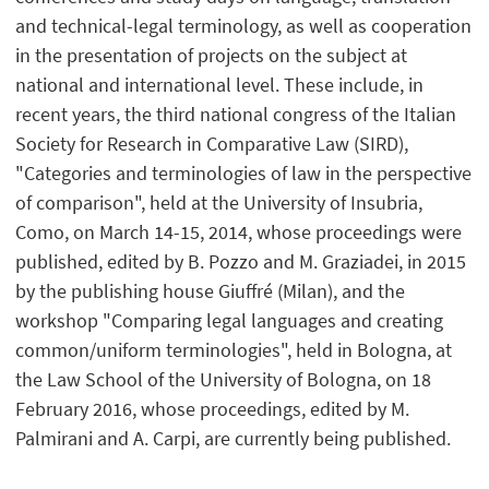
and technical-legal terminology, as well as cooperation
in the presentation of projects on the subject at
national and international level. These include, in
recent years, the third national congress of the Italian
Society for Research in Comparative Law (SIRD),
"Categories and terminologies of law in the perspective
of comparison", held at the University of Insubria,
Como, on March 14-15, 2014, whose proceedings were
published, edited by B. Pozzo and M. Graziadei, in 2015
by the publishing house Giuffré (Milan), and the
workshop "Comparing legal languages and creating
common/uniform terminologies", held in Bologna, at
the Law School of the University of Bologna, on 18
February 2016, whose proceedings, edited by M.
Palmirani and A. Carpi, are currently being published.