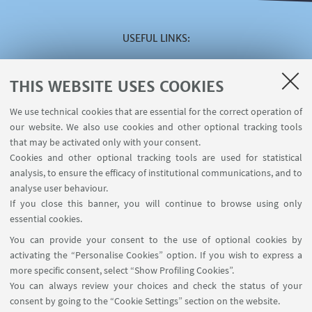
USEFUL LINKS
Reserved area
The VISITING online service
THIS WEBSITE USES COOKIES
The INCARICHI EXTRAISTITUZIONALI online service
We use technical cookies that are essential for the correct operation of
The U-WEB MISSIONI online service
our website. We also use cookies and other optional tracking tools
Contacts
that may be activated only with your consent.
Cookies and other optional tracking tools are used for statistical
analysis, to ensure the efficacy of institutional communications, and to
FOLLOW THE DEPARTMENT ON:
analyse user behaviour.
If you close this banner, you will continue to browse using only
essential cookies.
FOLLOW UNIBO ON:
You can provide your consent to the use of optional cookies by
activating the “Personalise Cookies” option. If you wish to express a
more specific consent, select “Show Profiling Cookies”.
You can always review your choices and check the status of your
consent by going to the “Cookie Settings” section on the website.
APP: