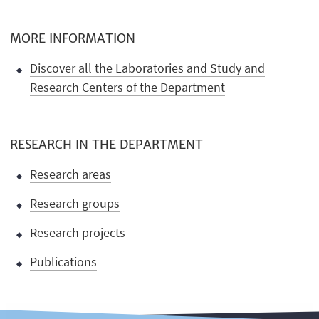
MORE INFORMATION
Discover all the Laboratories and Study and
Research Centers of the Department
RESEARCH IN THE DEPARTMENT
Research areas
Research groups
Research projects
Publications