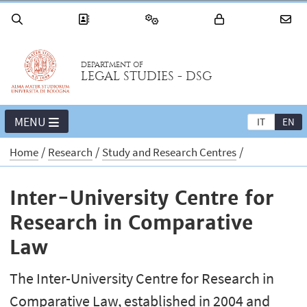
DEPARTMENT OF
LEGAL STUDIES - DSG
MENU
IT
EN
Home
Research
Study and Research Centres
Inter-University Centre for
Research in Comparative
Law
The Inter-University Centre for Research in
Comparative Law, established in 2004 and