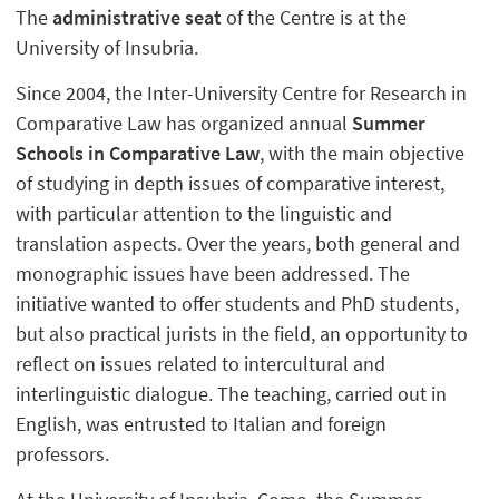
The
administrative seat
of the Centre is at the
University of Insubria.
Since 2004, the Inter-University Centre for Research in
Comparative Law has organized annual
Summer
Schools in Comparative Law
, with the main objective
of studying in depth issues of comparative interest,
with particular attention to the linguistic and
translation aspects. Over the years, both general and
monographic issues have been addressed. The
initiative wanted to offer students and PhD students,
but also practical jurists in the field, an opportunity to
reflect on issues related to intercultural and
interlinguistic dialogue. The teaching, carried out in
English, was entrusted to Italian and foreign
professors.