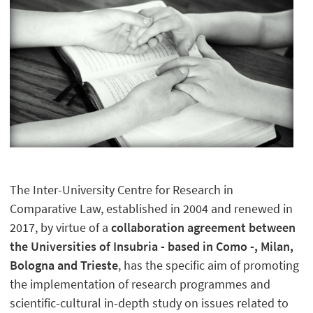
The Inter-University Centre for Research in
Comparative Law, established in 2004 and renewed in
2017, by virtue of a
collaboration agreement between
the Universities of Insubria - based in Como -, Milan,
Bologna and Trieste
, has the specific aim of promoting
the implementation of research programmes and
scientific-cultural in-depth study on issues related to